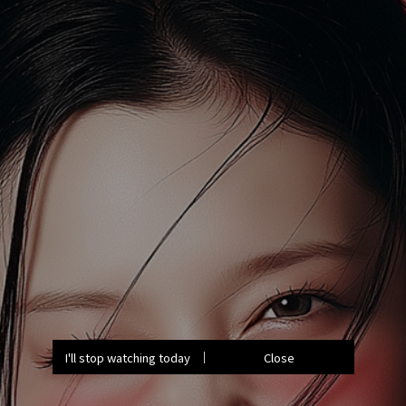
I'll stop watching today
Close