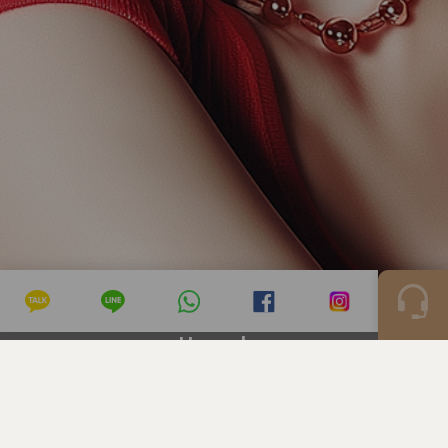
Hongdae