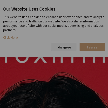
Our Website Uses Cookies
Toxnfill Hongdae
This website uses cookies to enhance user experience and to analyze
performance and traffic on our website. We also share information
about your use of site with our social media, advertising and analytics
partners.
Click Here
I disagree
I agree