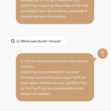
LHALA Peel, Aqua Peel, Black Peel, or Pink Peel
according to your skin condition, along with IV
injection and post-care options.
Q.
Q. Which peel should I choose?
A. You can choose based on your skin type and
concerns.
LHALA Peel is recommended if you need
hydration and soothing care, Aqua Peel if you
need sebum and impurity care, and Black Peel
or Pink Peel if you are concerned about skin
texture and dullness.