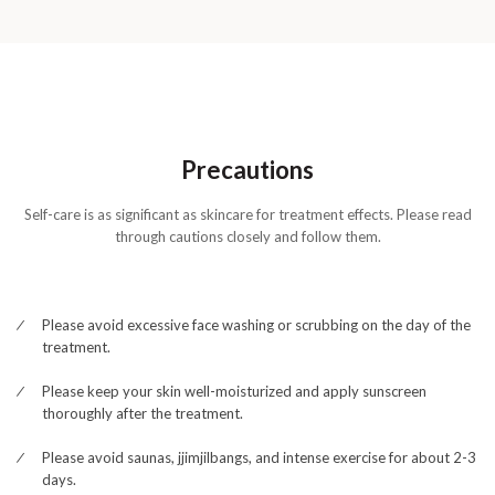
Precautions
Self-care is as significant as skincare for treatment effects. Please read
through cautions closely and follow them.
Please avoid excessive face washing or scrubbing on the day of the
treatment.
Please keep your skin well-moisturized and apply sunscreen
thoroughly after the treatment.
Please avoid saunas, jjimjilbangs, and intense exercise for about 2-3
days.