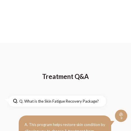
Treatment Q&A
Q.
Q. What is the Skin Fatigue Recovery Package?
A. This program helps restore skin condition by
allowing you to choose 1 treatment from