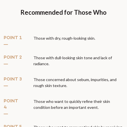
Recommended for Those Who
POINT 1
Those with dry, rough-looking skin.
POINT 2
Those with dull-looking skin tone and lack of
radiance.
POINT 3
Those concerned about sebum, impurities, and
rough skin texture.
POINT
Those who want to quickly refine their skin
condition before an important event.
4