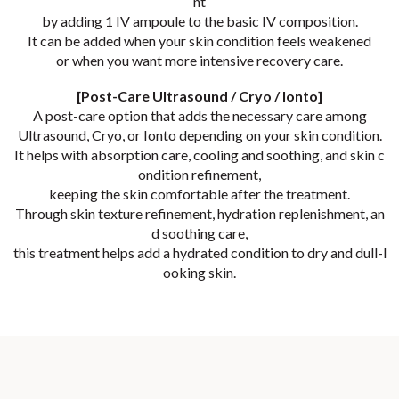
nt
by adding 1 IV ampoule to the basic IV composition.
It can be added when your skin condition feels weakened
or when you want more intensive recovery care.
[Post-Care Ultrasound / Cryo / Ionto]
A post-care option that adds the necessary care among
Ultrasound, Cryo, or Ionto depending on your skin condition.
It helps with absorption care, cooling and soothing, and skin c
ondition refinement,
keeping the skin comfortable after the treatment.
Through skin texture refinement, hydration replenishment, an
d soothing care,
this treatment helps add a hydrated condition to dry and dull-l
ooking skin.