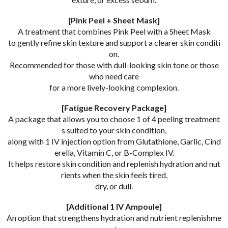
[Pink Peel + Sheet Mask]
A treatment that combines Pink Peel with a Sheet Mask
to gently refine skin texture and support a clearer skin conditi
on.
Recommended for those with dull-looking skin tone or those
who need care
for a more lively-looking complexion.
[Fatigue Recovery Package]
A package that allows you to choose 1 of 4 peeling treatment
s suited to your skin condition,
along with 1 IV injection option from Glutathione, Garlic, Cind
erella, Vitamin C, or B-Complex IV.
It helps restore skin condition and replenish hydration and nut
rients when the skin feels tired,
dry, or dull.
[Additional 1 IV Ampoule]
An option that strengthens hydration and nutrient replenishme