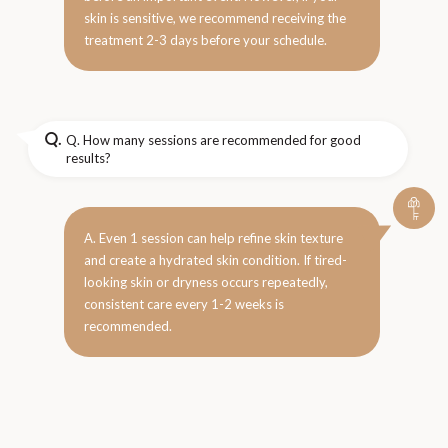
skin is sensitive, we recommend receiving the
treatment 2-3 days before your schedule.
Q.
Q. How many sessions are recommended for good
results?
A. Even 1 session can help refine skin texture
and create a hydrated skin condition. If tired-
looking skin or dryness occurs repeatedly,
consistent care every 1-2 weeks is
recommended.