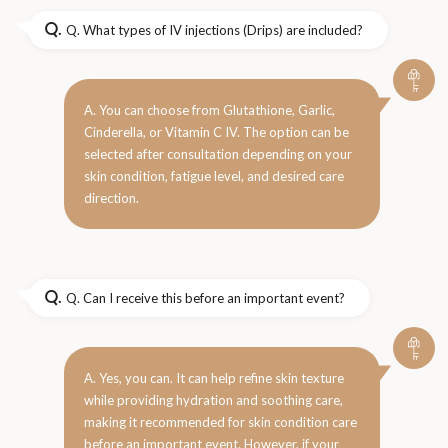
Q.
Q. What types of IV injections (Drips) are included?
A. You can choose from Glutathione, Garlic,
Cinderella, or Vitamin C IV. The option can be
selected after consultation depending on your
skin condition, fatigue level, and desired care
direction.
Q.
Q. Can I receive this before an important event?
A. Yes, you can. It can help refine skin texture
while providing hydration and soothing care,
making it recommended for skin condition care
before an important event. However, if your