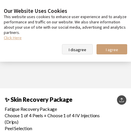
Our Website Uses Cookies
This website uses cookies to enhance user experience and to analyze
performance and traffic on our website. We also share information
about your use of site with our social media, advertising and analytics
partners.
Click Here
I disagree
I agree
✨ Skin Recovery Package
KakaoT
Fatigue Recovery Package
Choose 1 of 4 Peels + Choose 1 of 4 IV Injections
(Drips)
Peel Selection