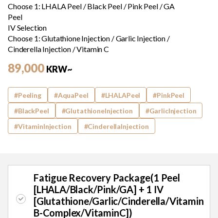
Choose 1: LHALA Peel / Black Peel / Pink Peel / GA
Peel
IV Selection
Choose 1: Glutathione Injection / Garlic Injection /
Cinderella Injection / Vitamin C
89,000
KRW~
#Peeling
#AquaPeel
#LHALAPeel
#PinkPeel
#BlackPeel
#GlutathioneInjection
#GarlicInjection
#VitaminInjection
#CinderellaInjection
Promotion
Fatigue Recovery Package(1 Peel
[LHALA/Black/Pink/GA] + 1 IV
[Glutathione/Garlic/Cinderella/Vitamin
B-Complex/VitaminC])