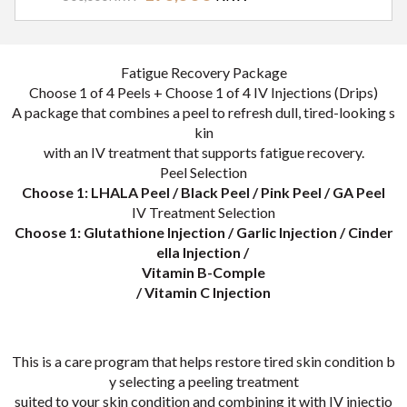
시술내용
Fatigue Recovery Package
Choose 1 of 4 Peels + Choose 1 of 4 IV Injections (Drips)
A package that combines a peel to refresh dull, tired-looking s
kin
with an IV treatment that supports fatigue recovery.
Peel Selection
Choose 1: LHALA Peel / Black Peel / Pink Peel / GA Peel
IV Treatment Selection
Choose 1: Glutathione Injection / Garlic Injection / Cinder
ella Injection /
Vitamin B-Comple
/ Vitamin C Injection
This is a care program that helps restore tired skin condition b
y selecting a peeling treatment
suited to your skin condition and combining it with IV injectio