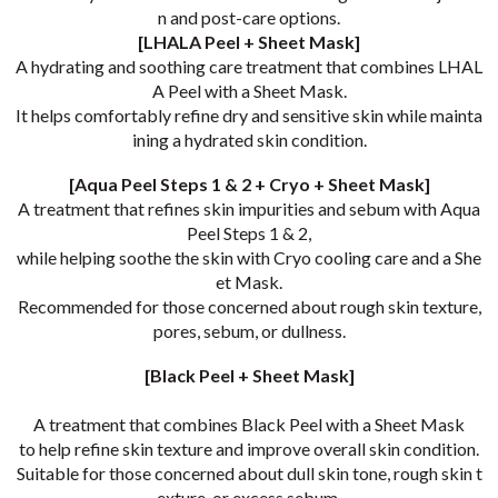
n and post-care options.
[LHALA Peel + Sheet Mask]
A hydrating and soothing care treatment that combines LHAL
A Peel with a Sheet Mask.
It helps comfortably refine dry and sensitive skin while mainta
ining a hydrated skin condition.
[Aqua Peel Steps 1 & 2 + Cryo + Sheet Mask]
A treatment that refines skin impurities and sebum with Aqua
Peel Steps 1 & 2,
while helping soothe the skin with Cryo cooling care and a She
et Mask.
Recommended for those concerned about rough skin texture,
pores, sebum, or dullness.
[Black Peel + Sheet Mask]
A treatment that combines Black Peel with a Sheet Mask
to help refine skin texture and improve overall skin condition.
Suitable for those concerned about dull skin tone, rough skin t
exture, or excess sebum.