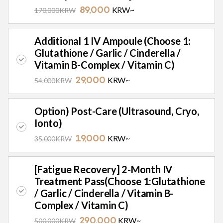
KRW~
170,000KRW
89,000
Additional 1 IV Ampoule (Choose 1:
Glutathione / Garlic / Cinderella /
Vitamin B-Complex / Vitamin C)
KRW~
54,000KRW
29,000
Option) Post-Care (Ultrasound, Cryo,
Ionto)
KRW~
35,000KRW
19,000
[Fatigue Recovery] 2-Month IV
Treatment Pass(Choose 1:Glutathione
/ Garlic / Cinderella / Vitamin B-
Complex / Vitamin C)
KRW~
500,000KRW
290,000