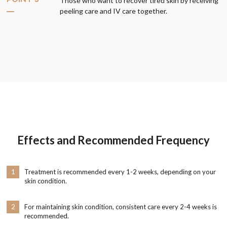
POINT 5
Those who want to recover tired skin by receiving
peeling care and IV care together.
Effects and Recommended Frequency
1
Treatment is recommended every 1-2 weeks, depending on your
skin condition.
2
For maintaining skin condition, consistent care every 2-4 weeks is
recommended.