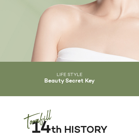
LIFE STYLE
Beauty Secret Key
14
th HISTORY