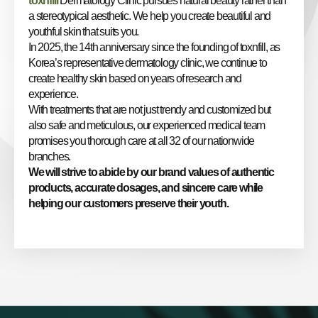
toxnfill
Dermatology Clinic pursues natural beauty rather than
a stereotypical aesthetic. We help you create beautiful and
youthful skin that suits you.
In 2025, the 14th anniversary since the founding of toxnfill, as
Korea’s representative dermatology clinic, we continue to
create healthy skin based on years of research and
experience.
With treatments that are not just trendy and customized but
also safe and meticulous, our experienced medical team
promises you thorough care at all 32 of our nationwide
branches.
We will strive to abide by our brand values of authentic
products, accurate dosages, and sincere care while
helping our customers preserve their youth.