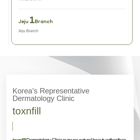
1
Jeju
Branch
Jeju Branch
Korea’s Representative
Dermatology Clinic
toxnfill