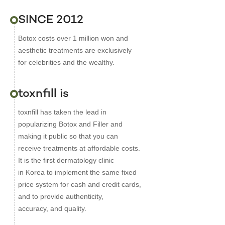
SINCE 2012
Botox costs over 1 million won and
aesthetic treatments are exclusively
for celebrities and the wealthy.
toxnfill is
toxnfill has taken the lead in
popularizing Botox and Filler and
making it public so that you can
receive treatments at affordable costs.
It is the first dermatology clinic
in Korea to implement the same fixed
price system for cash and credit cards,
and to provide authenticity,
accuracy, and quality.