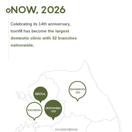
NOW, 2026
Celebrating its 14th anniversary,
toxnfill has become
the largest
domestic clinic with 32 branches
nationwide.