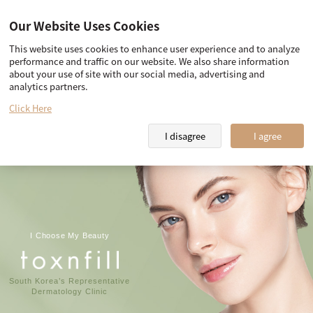
Our Website Uses Cookies
This website uses cookies to enhance user experience and to analyze
Our promise
Team Toxnfill
performance and traffic on our website. We also share information
about your use of site with our social media, advertising and
Toxnfill Clips
Partner Hotel Information
analytics partners.
Our promise
Click Here
I disagree
I agree
I Choose My Beauty
South Korea’s Representative
Dermatology Clinic