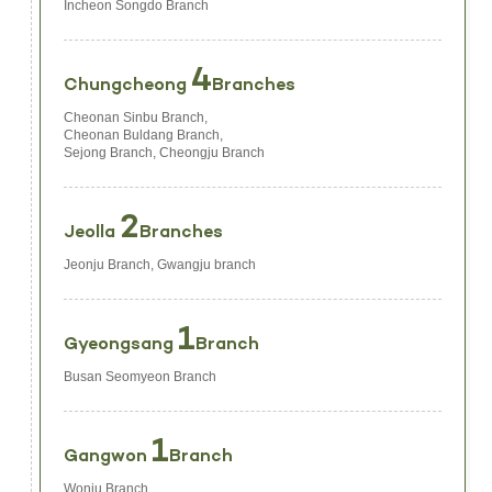
Incheon Songdo Branch
4
Chungcheong
Branches
Cheonan Sinbu Branch,
Cheonan Buldang Branch,
Sejong Branch, Cheongju Branch
2
Jeolla
Branches
Jeonju Branch, Gwangju branch
1
Gyeongsang
Branch
Busan Seomyeon Branch
1
Gangwon
Branch
Wonju Branch