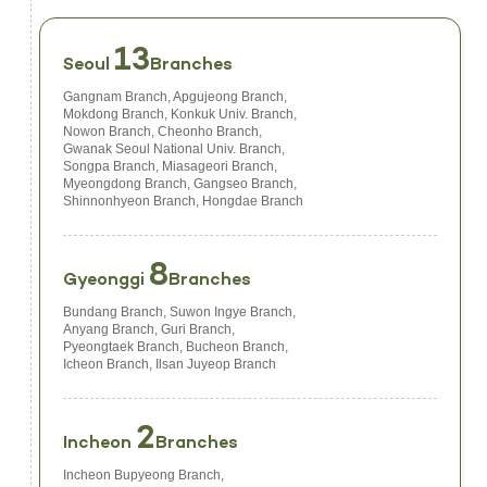
13
Seoul
Branches
Gangnam Branch, Apgujeong Branch,
Mokdong Branch, Konkuk Univ. Branch,
Nowon Branch, Cheonho Branch,
Gwanak Seoul National Univ. Branch,
Songpa Branch, Miasageori Branch,
Myeongdong Branch, Gangseo Branch,
Shinnonhyeon Branch, Hongdae Branch
8
Gyeonggi
Branches
Bundang Branch, Suwon Ingye Branch,
Anyang Branch, Guri Branch,
Pyeongtaek Branch, Bucheon Branch,
Icheon Branch, Ilsan Juyeop Branch
2
Incheon
Branches
Incheon Bupyeong Branch,