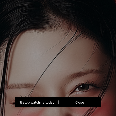
I'll stop watching today
Close