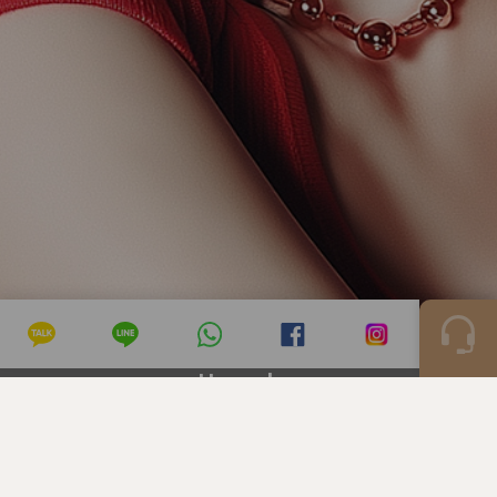
Hongdae