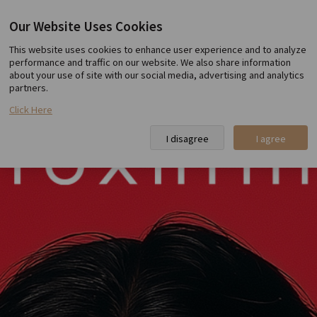
Our Website Uses Cookies
Toxnfill Hongdae
This website uses cookies to enhance user experience and to analyze
performance and traffic on our website. We also share information
about your use of site with our social media, advertising and analytics
partners.
Click Here
I disagree
I agree